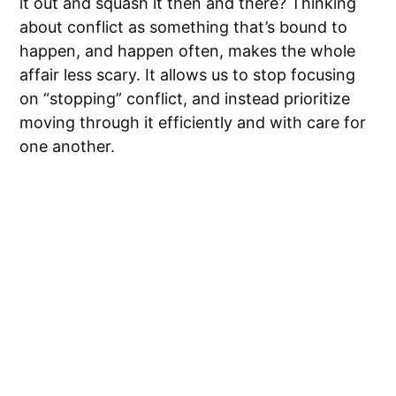
it out and squash it then and there? Thinking
about conflict as something that’s bound to
happen, and happen often, makes the whole
affair less scary. It allows us to stop focusing
on “stopping” conflict, and instead prioritize
moving through it efficiently and with care for
one another.