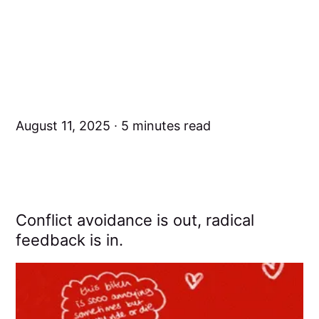
August 11, 2025
5 minutes read
Conflict avoidance is out, radical
feedback is in.