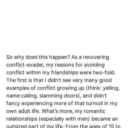
So why does this happen? As a recovering
conflict-evader, my reasons for avoiding
conflict within my friendships were two-fold.
The first is that I didn’t see very many good
examples of conflict growing up (think: yelling,
name calling, slamming doors), and didn’t
fancy experiencing more of that turmoil in my
own adult life. What’s more, my romantic
relationships (especially with men) became an
outsized part of my life. From the ages of 15 to