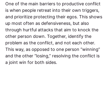
One of the main barriers to productive conflict
is when people retreat into their own triggers,
and prioritize protecting their egos. This shows
up most often as defensiveness, but also
through hurtful attacks that aim to knock the
other person down. Together, identify the
problem as the conflict, and not each other.
This way, as opposed to one person “winning”
and the other “losing,” resolving the conflict is
a joint win for both sides.