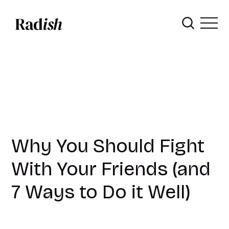
Why You Should Fight
With Your Friends (and
7 Ways to Do it Well)