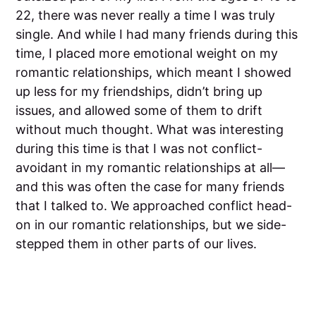
22, there was never really a time I was truly
single. And while I had many friends during this
time, I placed more emotional weight on my
romantic relationships, which meant I showed
up less for my friendships, didn’t bring up
issues, and allowed some of them to drift
without much thought. What was interesting
during this time is that I was not conflict-
avoidant in my romantic relationships at all—
and this was often the case for many friends
that I talked to. We approached conflict head-
on in our romantic relationships, but we side-
stepped them in other parts of our lives.