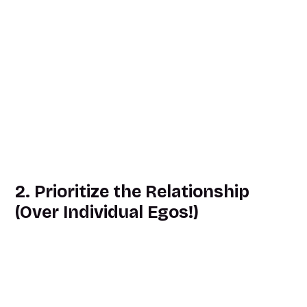
2. Prioritize the Relationship
(Over Individual Egos!)