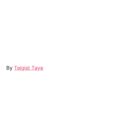
By
Teigist Taye