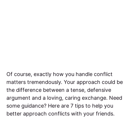
Of course, exactly how you handle conflict
matters tremendously. Your approach could be
the difference between a tense, defensive
argument and a loving, caring exchange. Need
some guidance? Here are 7 tips to help you
better approach conflicts with your friends.