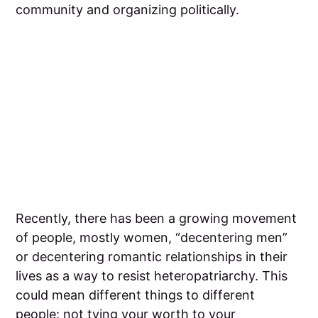
community and organizing politically.
‍Recently, there has been a growing movement
of people, mostly women, “decentering men”
or decentering romantic relationships in their
lives as a way to resist heteropatriarchy. This
could mean different things to different
people: not tying your worth to your