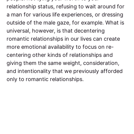
relationship status, refusing to wait around for
a man for various life experiences, or dressing
outside of the male gaze, for example. What is
universal, however, is that decentering
romantic relationships in our lives can create
more emotional availability to focus on re-
centering other kinds of relationships and
giving them the same weight, consideration,
and intentionality that we previously afforded
only to romantic relationships.