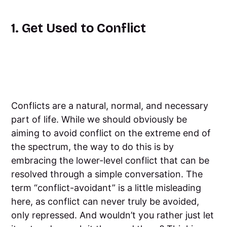
1. Get Used to Conflict
Conflicts are a natural, normal, and necessary
part of life. While we should obviously be
aiming to avoid conflict on the extreme end of
the spectrum, the way to do this is by
embracing the lower-level conflict that can be
resolved through a simple conversation. The
term “conflict-avoidant” is a little misleading
here, as conflict can never truly be avoided,
only repressed. And wouldn’t you rather just let