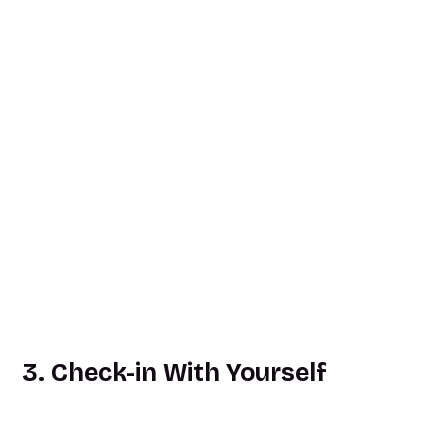
3. Check-in With Yourself