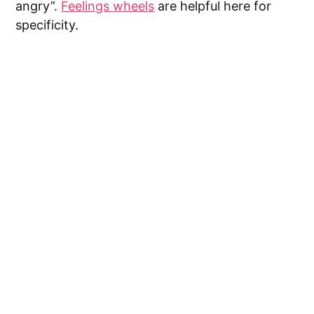
angry”.
Feelings wheels
are helpful here for
specificity.