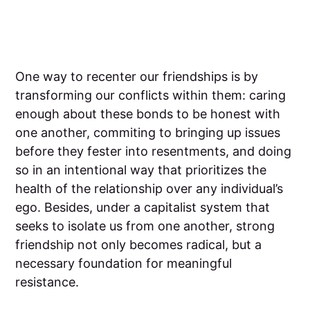
One way to recenter our friendships is by
transforming our conflicts within them: caring
enough about these bonds to be honest with
one another, commiting to bringing up issues
before they fester into resentments, and doing
so in an intentional way that prioritizes the
health of the relationship over any individual’s
ego. Besides, under a capitalist system that
seeks to isolate us from one another, strong
friendship not only becomes radical, but a
necessary foundation for meaningful
resistance.