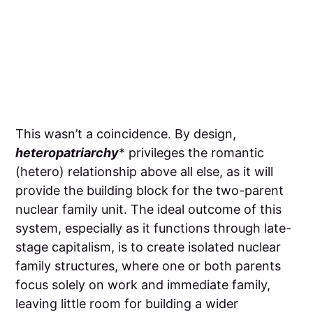
This wasn’t a coincidence. By design,
heteropatriarchy
* privileges the romantic
(hetero) relationship above all else, as it will
provide the building block for the two-parent
nuclear family unit. The ideal outcome of this
system, especially as it functions through late-
stage capitalism, is to create isolated nuclear
family structures, where one or both parents
focus solely on work and immediate family,
leaving little room for building a wider