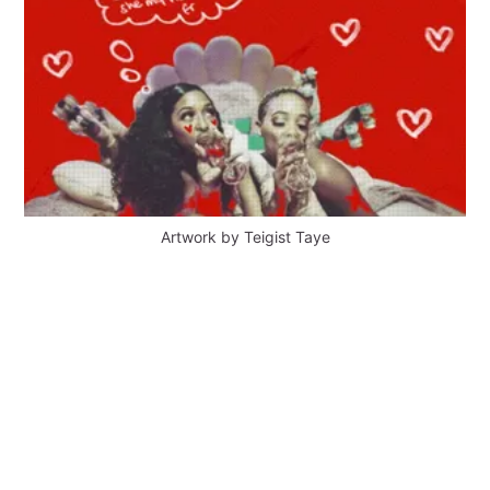
Artwork by Teigist Taye