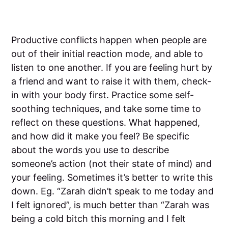
Productive conflicts happen when people are
out of their initial reaction mode, and able to
listen to one another. If you are feeling hurt by
a friend and want to raise it with them, check-
in with your body first. Practice some self-
soothing techniques, and take some time to
reflect on these questions. What happened,
and how did it make you feel? Be specific
about the words you use to describe
someone’s action (not their state of mind) and
your feeling. Sometimes it’s better to write this
down. Eg. “Zarah didn’t speak to me today and
I felt ignored”, is much better than “Zarah was
being a cold bitch this morning and I felt