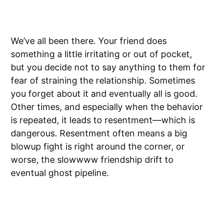
We’ve all been there. Your friend does
something a little irritating or out of pocket,
but you decide not to say anything to them for
fear of straining the relationship. Sometimes
you forget about it and eventually all is good.
Other times, and especially when the behavior
is repeated, it leads to resentment—which is
dangerous. Resentment often means a big
blowup fight is right around the corner, or
worse, the slowwww friendship drift to
eventual ghost pipeline.